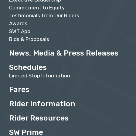
Commitment to Equity
Testimonials from Our Riders
Awards
SWT App
Bids & Proposals
News, Media & Press Releases
Schedules
Limited Stop Information
Fares
Rider Information
Rider Resources
SW Prime