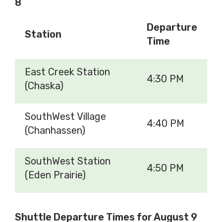
8
Departure
Station
Time
East Creek Station
4:30 PM
(Chaska)
SouthWest Village
4:40 PM
(Chanhassen)
SouthWest Station
4:50 PM
(Eden Prairie)
Shuttle Departure Times for August 9