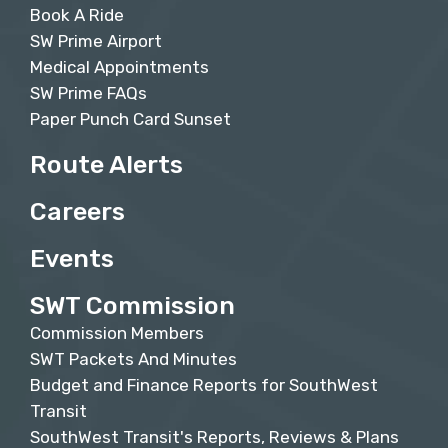
Book A Ride
SW Prime Airport
Medical Appointments
SW Prime FAQs
Paper Punch Card Sunset
Route Alerts
Careers
Events
SWT Commission
Commission Members
SWT Packets And Minutes
Budget and Finance Reports for SouthWest
Transit
SouthWest Transit's Reports, Reviews & Plans