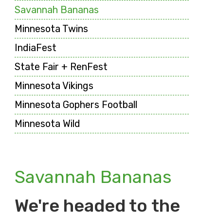
Savannah Bananas
Minnesota Twins
IndiaFest
State Fair + RenFest
Minnesota Vikings
Minnesota Gophers Football
Minnesota Wild
Savannah Bananas
We're headed to the