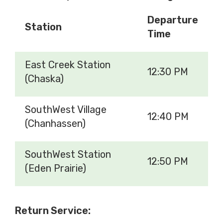
Departure
Station
Time
East Creek Station
12:30 PM
(Chaska)
SouthWest Village
12:40 PM
(Chanhassen)
SouthWest Station
12:50 PM
(Eden Prairie)
Return Service: