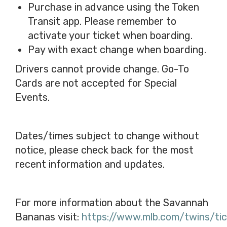
Purchase in advance using the Token
Transit app. Please remember to
activate your ticket when boarding.
Pay with exact change when boarding.
Drivers cannot provide change. Go-To
Cards are not accepted for Special
Events.
Dates/times subject to change without
notice, please check back for the most
recent information and updates.
For more information about the Savannah
Bananas visit:
https://www.mlb.com/twins/ti