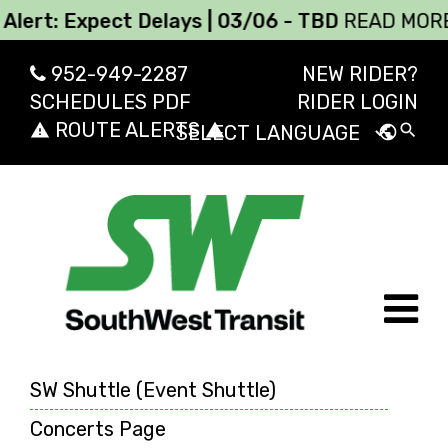
: Expect Delays | 03/06 - TBD
READ MORE
952-949-2287
NEW RIDER?
SCHEDULES PDF
RIDER LOGIN
ROUTE ALERTS
report_problem
report_problem
search
public
Powered by
Transl
SW Shuttle (Event Shuttle)
Concerts Page