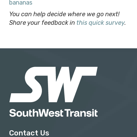
bananas
You can help decide where we go next!
Share your feedback in
this quick survey
.
Contact Us