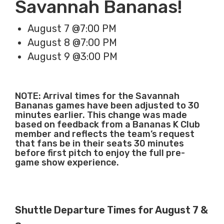
Savannah Bananas!
August 7 @7:00 PM
August 8 @7:00 PM
August 9 @3:00 PM
NOTE: Arrival times for the Savannah
Bananas games have been adjusted to 30
minutes earlier. This change was made
based on feedback from a Bananas K Club
member and reflects the team’s request
that fans be in their seats 30 minutes
before first pitch to enjoy the full pre-
game show experience.
Shuttle Departure Times for August 7 &