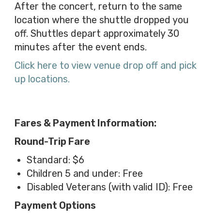
After the concert, return to the same
location where the shuttle dropped you
off. Shuttles depart approximately 30
minutes after the event ends.
Click here to view venue drop off and pick
up locations.
Fares & Payment Information:
Round-Trip Fare
Standard: $6
Children 5 and under: Free
Disabled Veterans (with valid ID): Free
Payment Options