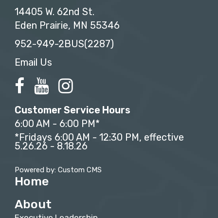
14405 W. 62nd St.
Eden Prairie, MN 55346
952-949-2BUS(2287)
Email Us
Customer Service Hours
6:00 AM - 6:00 PM*
*Fridays 6:00 AM - 12:30 PM, effective
5.26.26 - 8.18.26
Powered by: Custom CMS
Home
About
Executive Leadership