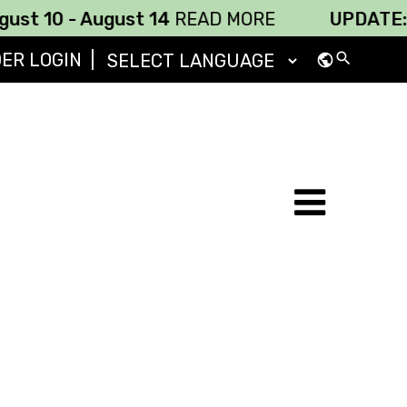
 - August 14
READ MORE
UPDATE: 686 Rou
DER LOGIN
|
search
public
Powered by
Translate