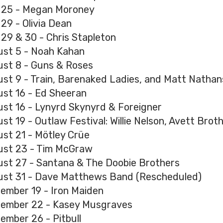
 25 - Megan Moroney
 29 - Olivia Dean
 29 & 30 - Chris Stapleton
st 5 - Noah Kahan
st 8 - Guns & Roses
st 9 - Train, Barenaked Ladies, and Matt Natha
st 16 - Ed Sheeran
st 16 - Lynyrd Skynyrd & Foreigner
st 19 - Outlaw Festival: Willie Nelson, Avett Brot
st 21 - Mötley Crüe
st 23 - Tim McGraw
st 27 - Santana & The Doobie Brothers
st 31 - Dave Matthews Band (Rescheduled)
ember 19 - Iron Maiden
ember 22 - Kasey Musgraves
ember 26 - Pitbull