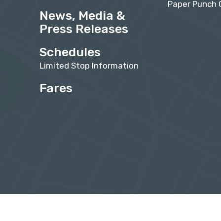
Paper Punch 
News, Media &
Press Releases
Schedules
Limited Stop Information
Fares