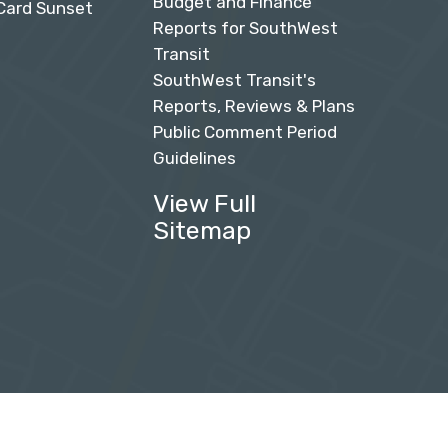
Budget and Finance
Card Sunset
Reports for SouthWest
Transit
SouthWest Transit's
Reports, Reviews & Plans
Public Comment Period
Guidelines
View Full
Sitemap