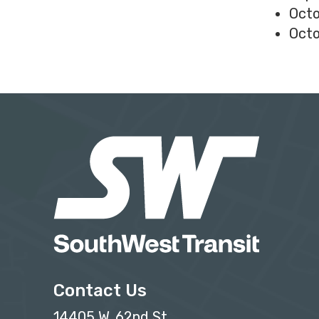
Octo
Octo
Contact Us
14405 W. 62nd St.