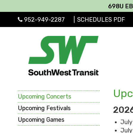
698U EB & 695 E
952-949-2287
|
SCHEDULES PDF
Upc
Upcoming Concerts
Upcoming Festivals
2026
Upcoming Games
July
July