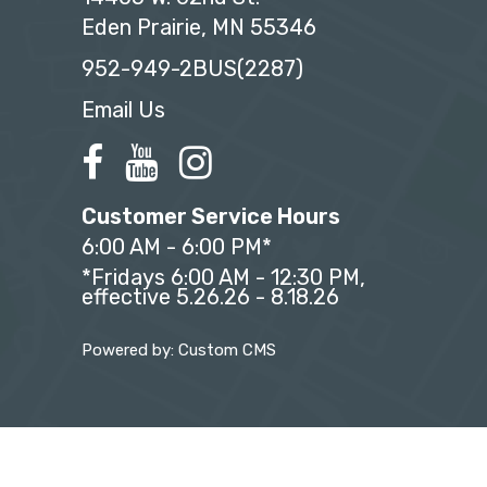
Eden Prairie, MN 55346
952-949-2BUS(2287)
Email Us
Customer Service Hours
6:00 AM - 6:00 PM*
*Fridays 6:00 AM - 12:30 PM,
effective 5.26.26 - 8.18.26
Powered by: Custom CMS