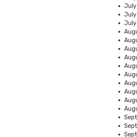
July
July
July
Augu
Augu
Augu
Augu
Augu
Augu
Augu
Augu
Augu
Augu
Sept
Sept
Sept