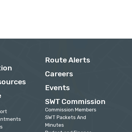
Route Alerts
tion
Careers
sources
Events
e
SWT Commission
Commission Members
ort
SWT Packets And
intments
Minutes
Qs