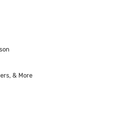
nson
hers, & More