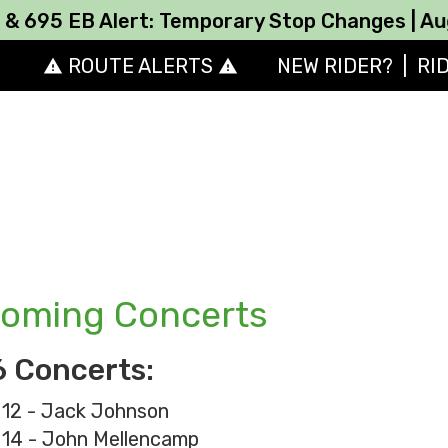
B Alert: Temporary Stop Changes | August 10
ROUTE ALERTS
NEW RIDER?
|
RI
report_problem
report_problem
oming Concerts
 Concerts:
 12 - Jack Johnson
 14 - John Mellencamp