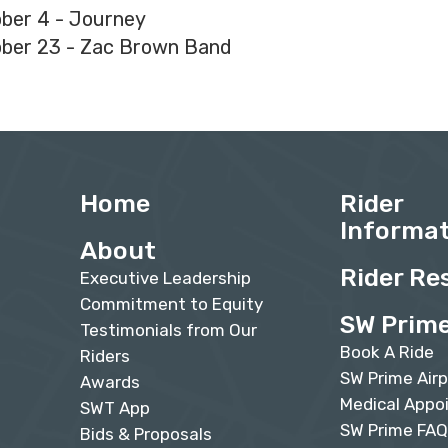
ber 4 - Journey
ber 23 - Zac Brown Band
Home
Rider
Informa
About
Rider Re
Executive Leadership
Commitment to Equity
SW Prim
Testimonials from Our
Book A Ride
Riders
SW Prime Airp
Awards
Medical Appo
SWT App
SW Prime FA
Bids & Proposals