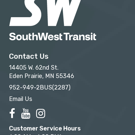
Contact Us
14405 W. 62nd St.
Eden Prairie, MN 55346
952-949-2BUS(2287)
Email Us
Customer Service Hours