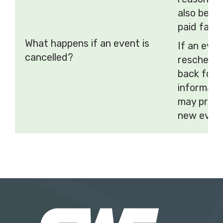
also be ca
paid fares
What happens if an event is
If an even
cancelled?
reschedul
back for 
informati
may provi
new event 