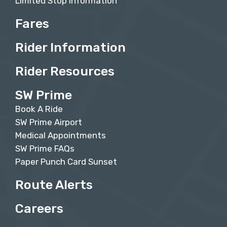
Limited Stop Information
Fares
Rider Information
Rider Resources
SW Prime
Book A Ride
SW Prime Airport
Medical Appointments
SW Prime FAQs
Paper Punch Card Sunset
Route Alerts
Careers