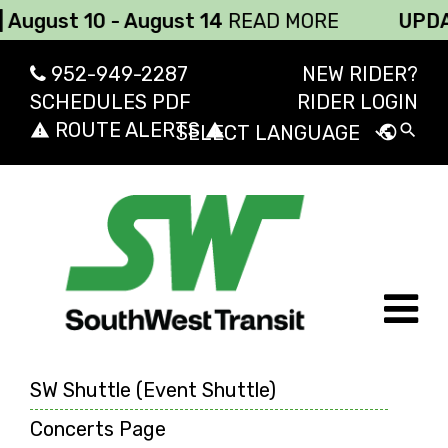
ust 10 - August 14
READ MORE
UPDATE: 
952-949-2287
NEW RIDER?
SCHEDULES PDF
RIDER LOGIN
ROUTE ALERTS
report_problem
report_problem
search
public
Powered by
Transl
SW Shuttle (Event Shuttle)
Concerts Page