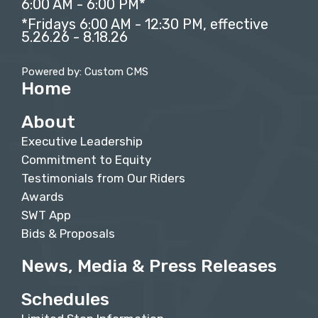
6:00 AM - 6:00 PM*
*Fridays 6:00 AM - 12:30 PM, effective
5.26.26 - 8.18.26
Powered by: Custom CMS
Home
About
Executive Leadership
Commitment to Equity
Testimonials from Our Riders
Awards
SWT App
Bids & Proposals
News, Media & Press Releases
Schedules