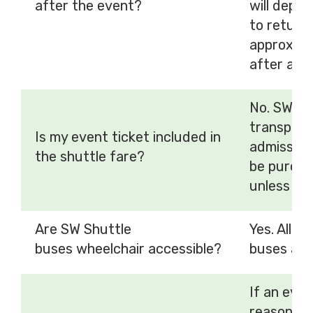
after the event?
will depar
to return 
approxima
after an 
No. SW Sh
transport
Is my event ticket included in
admission
the shuttle fare?
be purcha
unless ot
Are SW Shuttle
Yes. All S
buses wheelchair accessible?
buses are
If an even
reason, SW