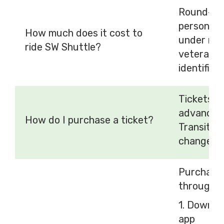
Round-tri
person. C
How much does it cost to
under ride
ride SW Shuttle?
veterans r
identificat
Tickets c
advance t
How do I purchase a ticket?
Transit a
change wh
Purchase 
through t
1. Downlo
app