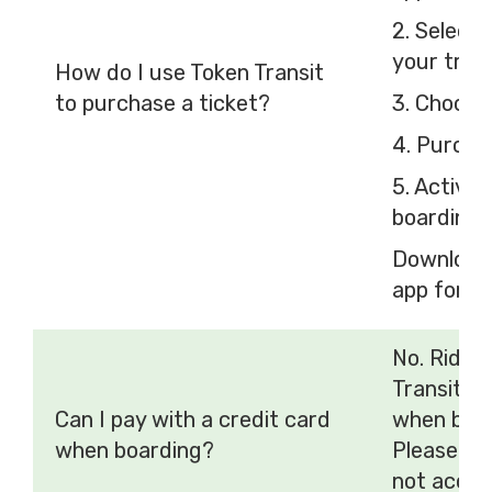
2. Select
your tran
How do I use Token Transit
to purchase a ticket?
3. Choose
4. Purcha
5. Activa
boarding
Download 
app for
io
No. Rider
Transit m
Can I pay with a credit card
when boar
when boarding?
Please no
not accep