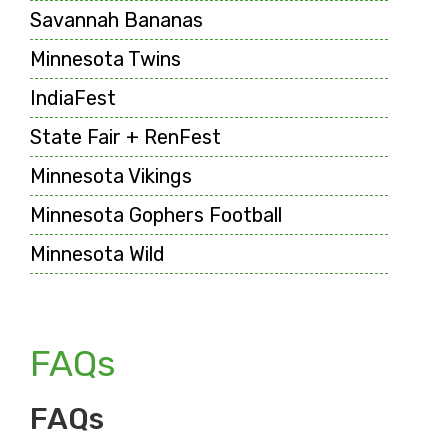
Savannah Bananas
Minnesota Twins
IndiaFest
State Fair + RenFest
Minnesota Vikings
Minnesota Gophers Football
Minnesota Wild
FAQs
FAQs