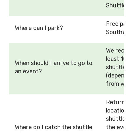
Shuttle fa
Free parki
Where can I park?
SouthWest
We recomm
least 10 
When should I arrive to go to
shuttle se
an event?
(dependen
from whic
Return to
location/
shuttle d
Where do I catch the shuttle
the event