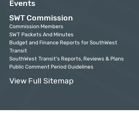
Events
SWT Commission
Commission Members
SWT Packets And Minutes
Budget and Finance Reports for SouthWest
Transit
SouthWest Transit's Reports, Reviews & Plans
Public Comment Period Guidelines
View Full Sitemap